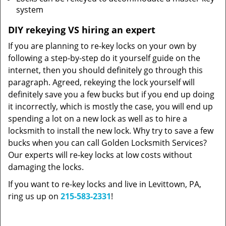
system
DIY rekeying VS hiring an expert
If you are planning to re-key locks on your own by
following a step-by-step do it yourself guide on the
internet, then you should definitely go through this
paragraph. Agreed, rekeying the lock yourself will
definitely save you a few bucks but if you end up doing
it incorrectly, which is mostly the case, you will end up
spending a lot on a new lock as well as to hire a
locksmith to install the new lock. Why try to save a few
bucks when you can call Golden Locksmith Services?
Our experts will re-key locks at low costs without
damaging the locks.
If you want to re-key locks and live in Levittown, PA,
ring us up on
215-583-2331
!