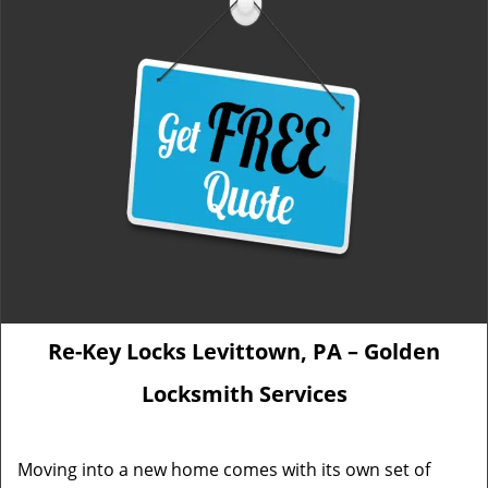
Re-Key Locks Levittown, PA – Golden
Locksmith Services
Moving into a new home comes with its own set of