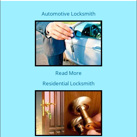
Automotive Locksmith
Read More
Residential Locksmith