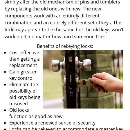
simply alter the old mechanism of pins and tumblers
by replacing the old ones with new. The new
components work with an entirely different
combination and an entirely different set of keys. The
lock may appear to be the same but the old keys won’t
work on it, no matter how hard someone tries.
Benefits of rekeying locks:
Cost-effective
than getting a
replacement
Gain greater
key control
Eliminate the
possibility of
old keys being
misused
Old locks
function as good as new
Experience a renewed sense of security
Locks can be rekeyed to accommodate a master key