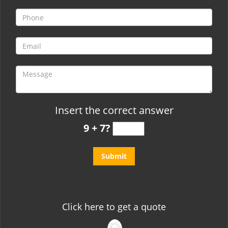
t
i
o
n
Insert the correct answer
9 + 7?
Click here to get a quote