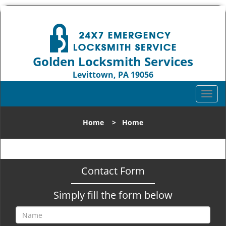
Golden Locksmith Services
Levittown, PA 19056
Call us:
215-583-2331
T
o
g
Home
>
Home
g
l
e
n
Contact Form
a
v
Simply fill the form below
i
g
a