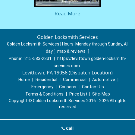
Read More
Golden Locksmith Services
Golden Locksmith Services | Hours:
Monday through Sunday, All
day
[
map & reviews
]
Phone:
215-583-2331
|
https://levittown.golden-locksmith-
services.com
Levittown, PA 19056 (Dispatch Location)
Home
|
Residential
|
Commercial
|
Automotive
|
Emergency
|
Coupons
|
Contact Us
Terms & Conditions
|
Price List
|
Site-Map
Copyright
©
Golden Locksmith Services 2016 - 2026 All rights
reserved
Call