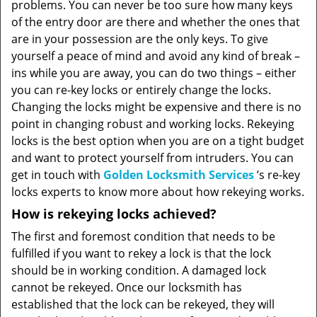
problems. You can never be too sure how many keys
of the entry door are there and whether the ones that
are in your possession are the only keys. To give
yourself a peace of mind and avoid any kind of break –
ins while you are away, you can do two things – either
you can re-key locks or entirely change the locks.
Changing the locks might be expensive and there is no
point in changing robust and working locks. Rekeying
locks is the best option when you are on a tight budget
and want to protect yourself from intruders. You can
get in touch with
Golden Locksmith Services
’s re-key
locks experts to know more about how rekeying works.
How is rekeying locks achieved?
The first and foremost condition that needs to be
fulfilled if you want to rekey a lock is that the lock
should be in working condition. A damaged lock
cannot be rekeyed. Once our locksmith has
established that the lock can be rekeyed, they will