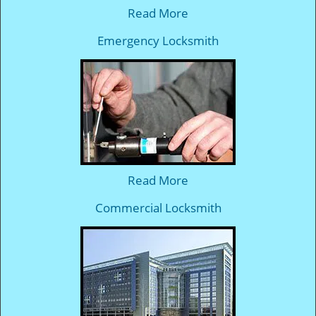
Read More
Emergency Locksmith
Read More
Commercial Locksmith