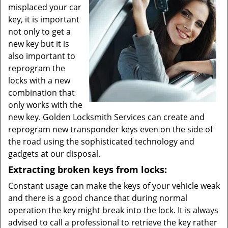
misplaced your car
key, it is important
not only to get a
new key but it is
also important to
reprogram the
locks with a new
combination that
only works with the
new key. Golden Locksmith Services can create and
reprogram new transponder keys even on the side of
the road using the sophisticated technology and
gadgets at our disposal.
Extracting broken keys from locks:
Constant usage can make the keys of your vehicle weak
and there is a good chance that during normal
operation the key might break into the lock. It is always
advised to call a professional to retrieve the key rather