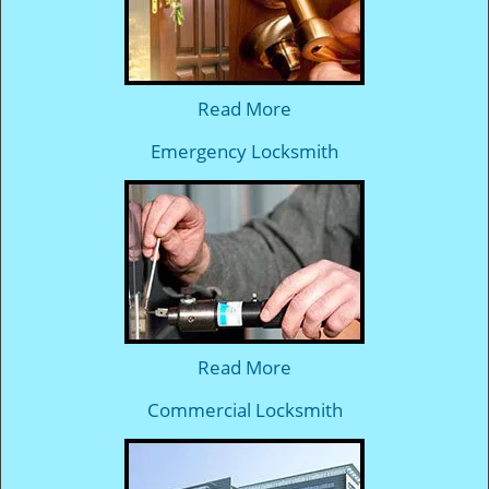
Read More
Emergency Locksmith
Read More
Commercial Locksmith