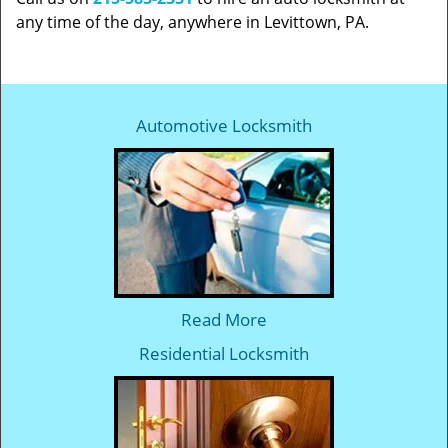
any time of the day, anywhere in Levittown, PA.
Automotive Locksmith
Read More
Residential Locksmith