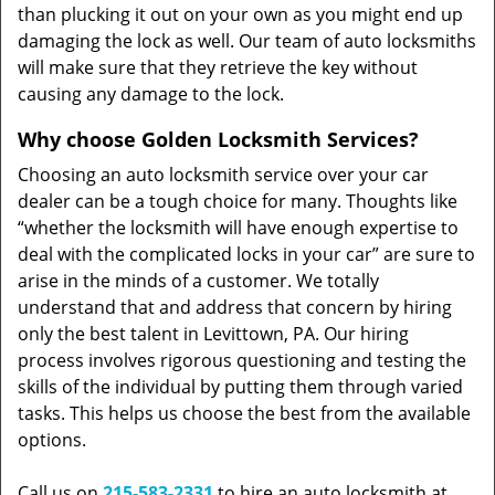
than plucking it out on your own as you might end up
damaging the lock as well. Our team of auto locksmiths
will make sure that they retrieve the key without
causing any damage to the lock.
Why choose Golden Locksmith Services?
Choosing an auto locksmith service over your car
dealer can be a tough choice for many. Thoughts like
“whether the locksmith will have enough expertise to
deal with the complicated locks in your car” are sure to
arise in the minds of a customer. We totally
understand that and address that concern by hiring
only the best talent in Levittown, PA. Our hiring
process involves rigorous questioning and testing the
skills of the individual by putting them through varied
tasks. This helps us choose the best from the available
options.
Call us on
215-583-2331
to hire an auto locksmith at