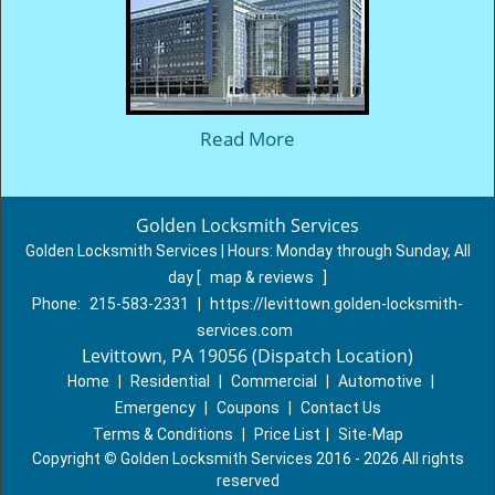
Read More
Golden Locksmith Services
Golden Locksmith Services | Hours:
Monday through Sunday, All
day
[
map & reviews
]
Phone:
215-583-2331
|
https://levittown.golden-locksmith-
services.com
Levittown, PA 19056 (Dispatch Location)
Home
|
Residential
|
Commercial
|
Automotive
|
Emergency
|
Coupons
|
Contact Us
Terms & Conditions
|
Price List
|
Site-Map
Copyright
©
Golden Locksmith Services 2016 - 2026 All rights
reserved