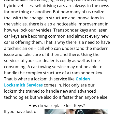
hybrid vehicles, self-driving cars are always in the news
for one thing or another. But how many of us realize
that with the change in structure and innovations in
the vehicles, there is also a noticeable improvement in
how we lock our vehicles. Transponder keys and laser
car keys are becoming common and almost every new
car is offering them. That is why there is a need to have
a technician on – call who can understand the modern
issue and take care of it then and there. Using the
services of your car dealer is costly as well as time-
consuming. A car towing service may not be able to
handle the complex structure of a transponder key.
That is where a locksmith service like
Golden
Locksmith Services
comes in. Not only are our
locksmiths trained to handle new and advanced
technologies but we also do it faster than anyone else.
How do we replace lost Keys?
If you have lost or