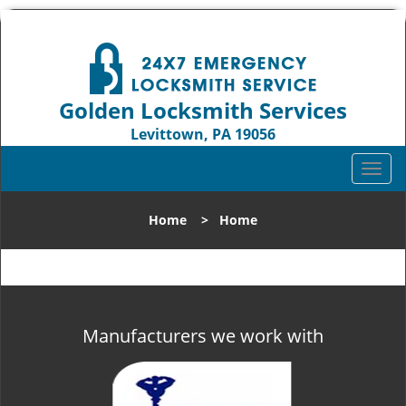
Golden Locksmith Services
Levittown, PA 19056
Call us:
215-583-2331
T
o
g
Home
>
Home
g
l
e
n
a
v
Manufacturers we work with
i
g
a