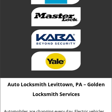
Auto Locksmith Levittown, PA – Golden
Locksmith Services
Automobiles are changing every day. Electric vehicles,